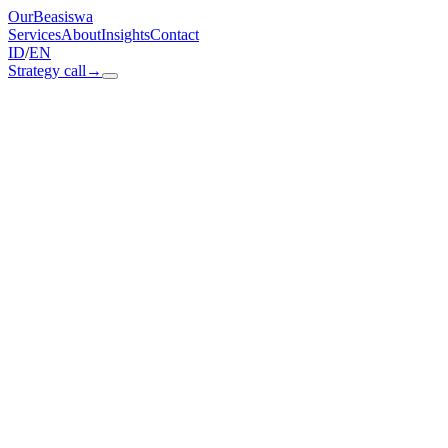
OurBeasiswa
Services
About
Insights
Contact
ID
/
EN
Strategy call
→