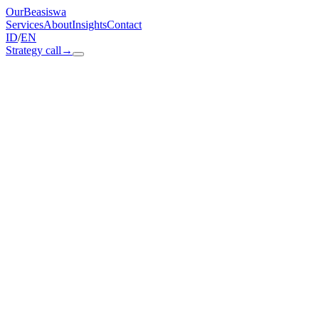
OurBeasiswa
Services
About
Insights
Contact
ID
/
EN
Strategy call
→
Paid acquisition
Paid media on Meta, Google, TikTok, and YouTube. Optimised
daily against CPA targets, not CPL. Creative tested weekly,
audiences rotated on real conversion data.
Real-time performance dashboard
ourbeasiswa.app / paid-acquisition