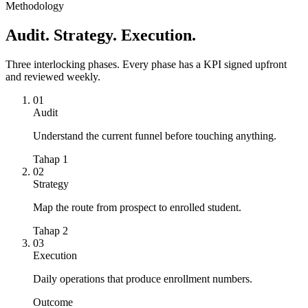
Payment conversion
Methodology
61
%
Audit. Strategy. Execution.
Three interlocking phases. Every phase has a KPI signed upfront
and reviewed weekly.
01
Audit
Understand the current funnel before touching anything.
Tahap 1
02
Strategy
Map the route from prospect to enrolled student.
Tahap 2
03
Execution
Daily operations that produce enrollment numbers.
Outcome